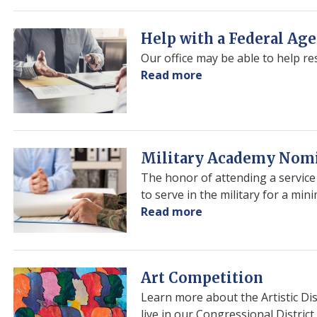
Congressional
App
Challenge
Image
Help with a Federal Ag
Our office may be able to help r
Read more
about
Help
with
a
Federal
Image
Military Academy Nom
Agency
The honor of attending a servic
to serve in the military for a mi
Read more
about
Military
Academy
Nominations
Image
Art Competition
Learn more about the Artistic Di
live in our Congressional District