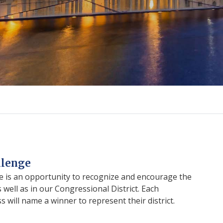
llenge
 is an opportunity to recognize and encourage the
 well as in our Congressional District. Each
will name a winner to represent their district.