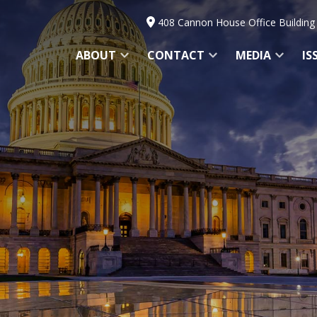
408 Cannon House Office Building
ABOUT
CONTACT
MEDIA
IS