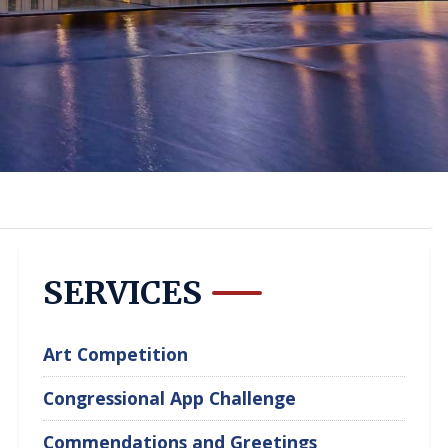
SERVICES
Art Competition
Congressional App Challenge
Commendations and Greetings