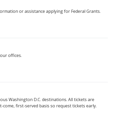
ormation or assistance applying for Federal Grants.
our offices.
ious Washington D.C. destinations. All tickets are
t-come, first-served basis so request tickets early.