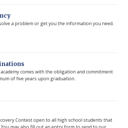
ency
esolve a problem or get you the information you need.
inations
e academy comes with the obligation and commitment
nimum of five years upon graduation.
scovery Contest open to all high school students that
. You may also fill out an entry form to send to our