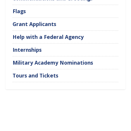
Flags
Grant Applicants
Help with a Federal Agency
Internships
Military Academy Nominations
Tours and Tickets