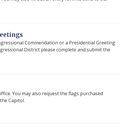
eetings
ongressional Commendation or a Presidential Greeting
ngressional District please complete and submit the
office. You may also request the flags purchased
the Capitol.