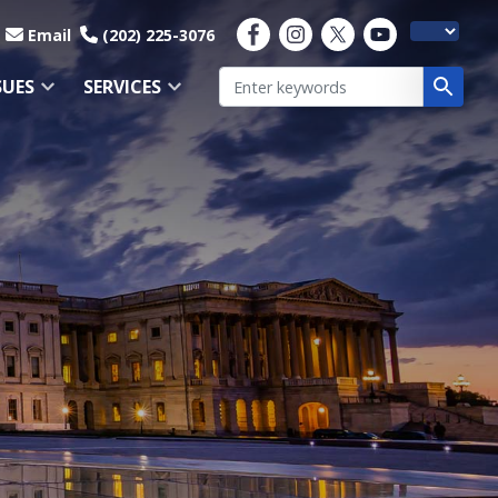
Email
(202) 225-3076
SUES
SERVICES