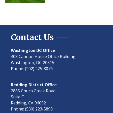
Tours
and
Tickets
Contact Us
Washington DC Office
408 Cannon House Office Building
Washington,
DC
20515
Phone:
(202) 225-3076
Redding District Office
2885 Churn Creek Road
Suite C
Redding,
CA
96002
Phone:
(530) 223-5898