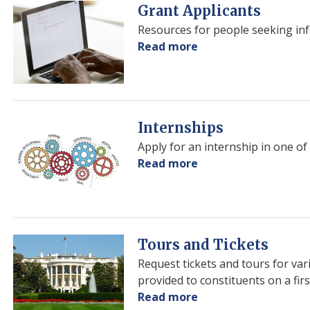
Image
Grant Applicants
Resources for people seeking inf
Read more
about
Grant
Applicants
Image
Internships
Apply for an internship in one of 
Read more
about
Internships
Image
Tours and Tickets
Request tickets and tours for var
provided to constituents on a firs
Read more
about