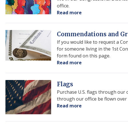
office.
Read more
about
Art
Competition
Image
Commendations and Gr
If you would like to request a C
for someone living in the 1st Co
form found on this page.
Read more
about
Commendations
and
Greetings
Image
Flags
Purchase U.S. flags through our 
through our office be flown over 
Read more
about
Flags