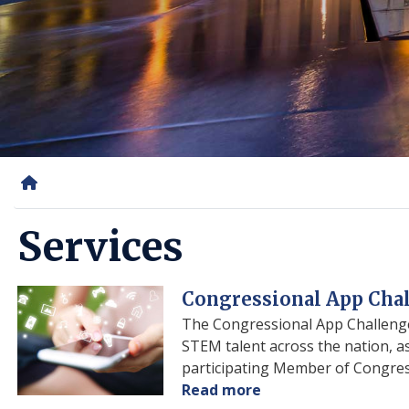
Home
Services
Image
Congressional App Cha
The Congressional App Challenge
STEM talent across the nation, as
participating Member of Congress 
Read more
about