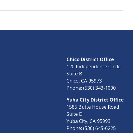
Chico District Office
120 Independence Circle
Suite B
Chico,
CA
95973
Phone:
(530) 343-1000
Yuba City District Office
1585 Butte House Road
Suite D
Yuba City,
CA
95993
Phone:
(530) 645-6225