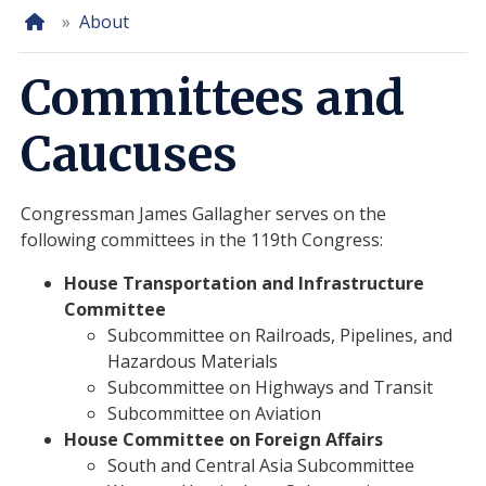
Home
About
Committees and
Caucuses
Congressman James Gallagher serves on the
following committees in the 119th Congress:
House Transportation and Infrastructure
Committee
Subcommittee on
Railroads, Pipelines, and
Hazardous Materials
Subcommittee on
Highways and Transit
Subcommittee on
Aviation
House Committee on Foreign Affairs
South and Central Asia Subcommittee