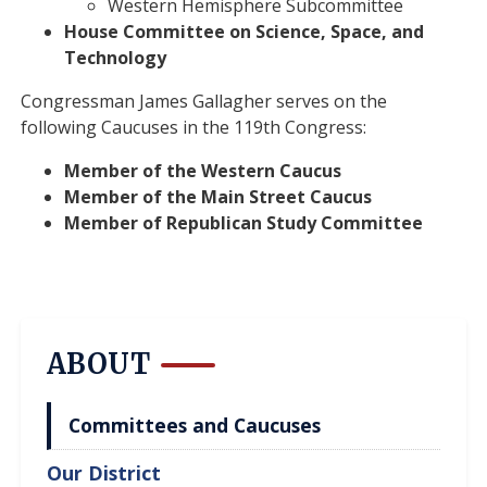
Western Hemisphere Subcommittee
House Committee on Science, Space, and
Technology
Congressman James Gallagher serves on the
following Caucuses in the 119th Congress:
Member of the Western Caucus
Member of the Main Street Caucus
Member of Republican Study Committee
ABOUT
Committees and Caucuses
Our District