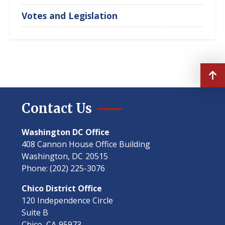
Votes and Legislation
Contact Us
Washington DC Office
408 Cannon House Office Building
Washington,
DC
20515
Phone:
(202) 225-3076
Chico District Office
120 Independence Circle
Suite B
Chico,
CA
95973