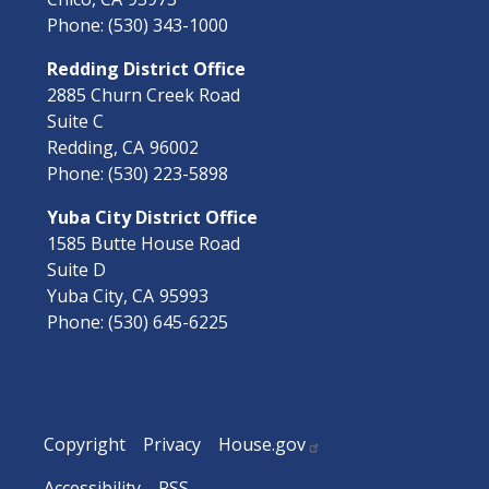
Phone:
(530) 343-1000
Redding District Office
2885 Churn Creek Road
Suite C
Redding,
CA
96002
Phone:
(530) 223-5898
Yuba City District Office
1585 Butte House Road
Suite D
Yuba City,
CA
95993
Phone:
(530) 645-6225
Copyright
Privacy
House.gov
Accessibility
RSS