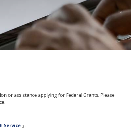
on or assistance applying for Federal Grants. Please
ce.
h Service
.