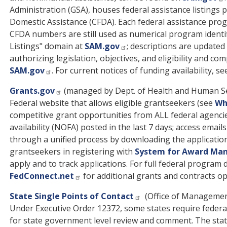
Administration (GSA), houses federal assistance listings 
Domestic Assistance (CFDA). Each federal assistance p
CFDA numbers are still used as numerical program identif
Listings" domain at
SAM.gov
; descriptions are update
authorizing legislation, objectives, and eligibility and c
SAM.gov
. For current notices of funding availability, s
Grants.gov
(managed by Dept. of Health and Human Se
Federal website that allows eligible grantseekers (see
Who
competitive grant opportunities from ALL federal agenci
availability (NOFA) posted in the last 7 days; access email
through a unified process by downloading the applicatio
grantseekers in registering with
System for Award Ma
apply and to track applications. For full federal program
FedConnect.net
for additional grants and contracts op
State Single Points of Contact
(Office of Managemen
Under Executive Order 12372, some states require federal
for state government level review and comment. The state 