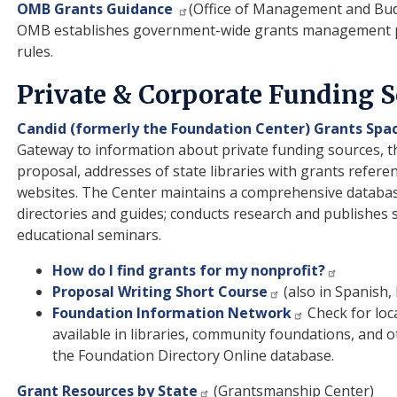
OMB Grants Guidance
(Office of Management and Bu
OMB establishes government-wide grants management po
rules.
Private & Corporate Funding 
Candid (formerly the Foundation Center) Grants Spa
Gateway to information about private funding sources, th
proposal, addresses of state libraries with grants referen
websites. The Center maintains a comprehensive databas
directories and guides; conducts research and publishes stu
educational seminars.
How do I find grants for my nonprofit?
Proposal Writing Short Course
(also in Spanish,
Foundation Information Network
Check for loc
available in libraries, community foundations, and o
the Foundation Directory Online database.
Grant Resources by State
(Grantsmanship Center)