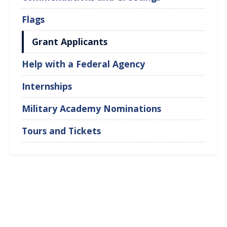
Flags
Grant Applicants
Help with a Federal Agency
Internships
Military Academy Nominations
Tours and Tickets