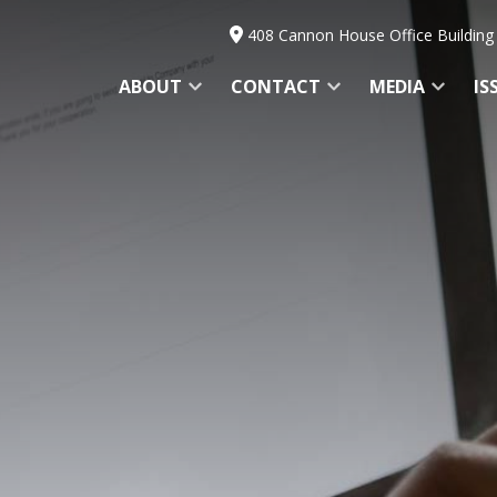
408 Cannon House Office Building
ABOUT
CONTACT
MEDIA
IS