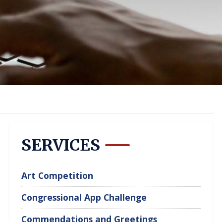
SERVICES
Art Competition
Congressional App Challenge
Commendations and Greetings