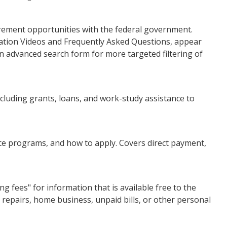
urement opportunities with the federal government.
ation Videos and Frequently Asked Questions, appear
n advanced search form for more targeted filtering of
cluding grants, loans, and work-study assistance to
ce programs, and how to apply. Covers direct payment,
fees" for information that is available free to the
e repairs, home business, unpaid bills, or other personal