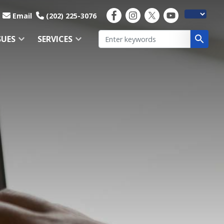
Email
(202) 225-3076
SUES
SERVICES