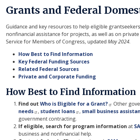
Grants and Federal Domest
Guidance and key resources to help eligible grantseekers
nonfinancial assistance for projects, as well as on priva
Service for Members of Congress, updated
May 2024
.
How Best to Find Information
Key Federal Funding Sources
Related Federal Sources
Private and Corporate Funding
How Best to Find Information
Find out
Who is Eligible for a Grant?
Other gove
needs
,
student loans
,
small business assista
government contracting.
If eligible, search for program information
at
S
business and nonfinancial help.