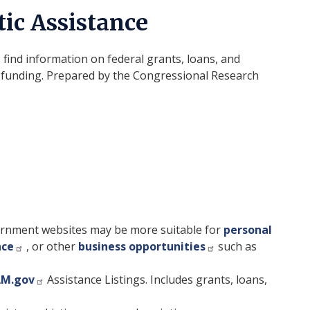
ic Assistance
 find information on federal grants, loans, and
te funding. Prepared by the Congressional Research
rnment websites may be more suitable for
personal
nce
, or other
business opportunities
such as
AM.gov
Assistance Listings. Includes grants, loans,