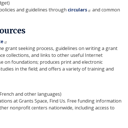
dget)
licies and guidelines through
circulars
and common
Sources
ce
e grant seeking process, guidelines on writing a grant
ce collections, and links to other useful Internet
e on foundations; produces print and electronic
dies in the field; and offers a variety of training and
 French and other languages)
ations at Grants Space, Find Us. Free funding information
ther nonprofit centers nationwide, including access to