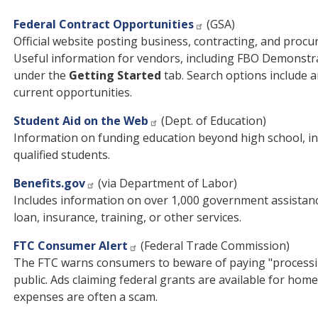
Federal Contract Opportunities
(GSA)
Official website posting business, contracting, and proc
Useful information for vendors, including FBO Demonstr
under the
Getting Started
tab. Search options include a
current opportunities.
Student Aid on the Web
(Dept. of Education)
Information on funding education beyond high school, in
qualified students.
Benefits.gov
(via Department of Labor)
Includes information on over 1,000 government assistan
loan, insurance, training, or other services.
FTC Consumer Alert
(Federal Trade Commission)
The FTC warns consumers to beware of paying "processing 
public. Ads claiming federal grants are available for hom
expenses are often a scam.