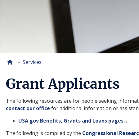
Home
Services
Grant Applicants
The following resources are for people seeking informati
contact our office
for additional information or assistan
USA.gov Benefits, Grants and Loans pages
The following is compiled by the
Congressional Researc