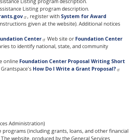
sistance Listing program description.
ssistance Listing program description.
rants.gov
, register with
System for Award
nstructions given at the website). Additional notices
undation Center
Web site or
Foundation Center
aries to identify national, state, and community
e online
Foundation Center Proposal Writing Short
t Grantspace's
How Do I Write a Grant Proposal?
ces Administration)
e programs (including grants, loans, and other financial
. The website, produced by the General Services