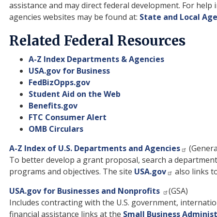
assistance and may direct federal development. For help i
agencies websites may be found at:
State and Local Ag
Related Federal Resources
A-Z Index Departments & Agencies
USA.gov for Business
FedBizOpps.gov
Student Aid on the Web
Benefits.gov
FTC Consumer Alert
OMB Circulars
A-Z Index of U.S. Departments and Agencies
(General
To better develop a grant proposal, search a departmen
programs and objectives. The site
USA.gov
also links t
USA.gov for Businesses and Nonprofits
(GSA)
Includes contracting with the U.S. government, internatio
financial assistance links at the
Small Business Adminis