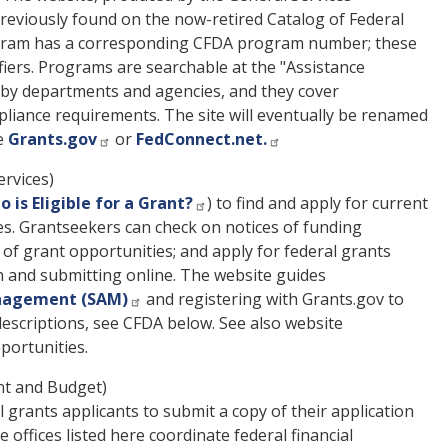
previously found on the now-retired Catalog of Federal
rogram has a corresponding CFDA program number; these
iers. Programs are searchable at the "Assistance
d by departments and agencies, and they cover
ompliance requirements. The site will eventually be renamed
ee
Grants.gov
or
FedConnect.net.
rvices)
 is Eligible for a Grant?
) to find and apply for current
es. Grantseekers can check on notices of funding
s of grant opportunities; and apply for federal grants
n and submitting online. The website guides
nagement (SAM)
and registering with Grants.gov to
 descriptions, see CFDA below. See also website
portunities.
t and Budget)
 grants applicants to submit a copy of their application
offices listed here coordinate federal financial