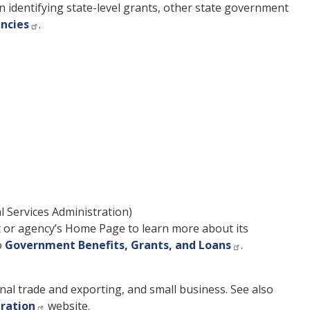
n identifying state-level grants, other state government
encies
.
 Services Administration)
t or agency’s Home Page to learn more about its
o
Government Benefits, Grants, and Loans
.
nal trade and exporting, and small business. See also
tration
website.