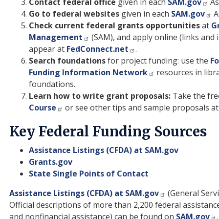
Contact federal office
given in each
SAM.gov
As
Go to federal websites
given in each
SAM.gov
A
Check current federal grants opportunities
at
G
Management
(SAM), and apply online (links and i
appear at
FedConnect.net
.
Search foundations
for project funding: use the
Fo
Funding Information Network
resources in libr
foundations.
Learn how to write grant proposals:
Take the fre
Course
or see other tips and sample proposals a
Key Federal Funding Sources
Assistance Listings (CFDA) at SAM.gov
Grants.gov
State Single Points of Contact
Assistance Listings (CFDA) at SAM.gov
(General Servi
Official descriptions of more than 2,200 federal assistanc
and nonfinancial assistance) can be found on
SAM.gov