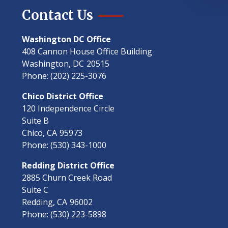
Contact Us
Washington DC Office
408 Cannon House Office Building
Washington,
DC
20515
Phone:
(202) 225-3076
Chico District Office
120 Independence Circle
Suite B
Chico,
CA
95973
Phone:
(530) 343-1000
Redding District Office
2885 Churn Creek Road
Suite C
Redding,
CA
96002
Phone:
(530) 223-5898