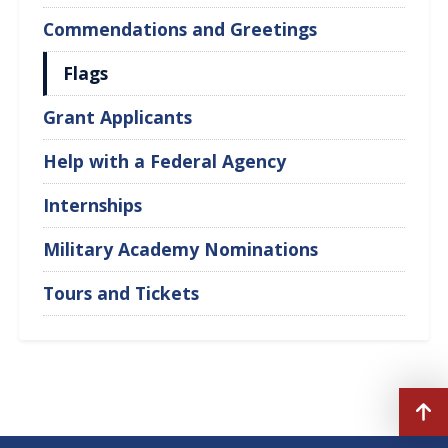
Commendations and Greetings
Flags
Grant Applicants
Help with a Federal Agency
Internships
Military Academy Nominations
Tours and Tickets