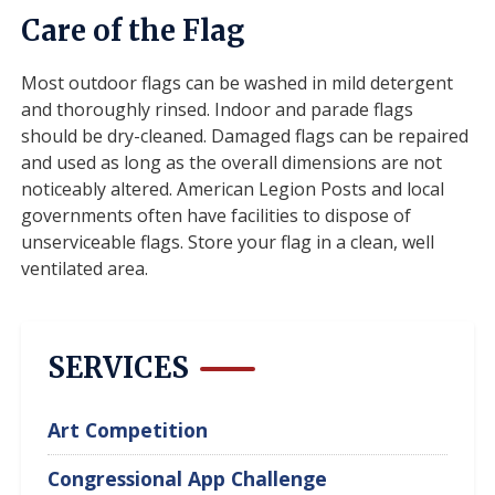
Care of the Flag
Most outdoor flags can be washed in mild detergent
and thoroughly rinsed. Indoor and parade flags
should be dry-cleaned. Damaged flags can be repaired
and used as long as the overall dimensions are not
noticeably altered. American Legion Posts and local
governments often have facilities to dispose of
unserviceable flags. Store your flag in a clean, well
ventilated area.
SERVICES
Art Competition
Congressional App Challenge