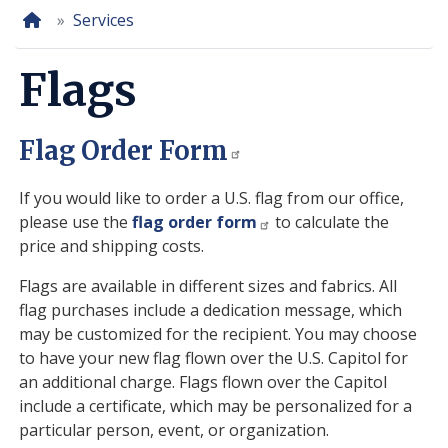
Home
Services
Flags
Flag Order Form
If you would like to order a U.S. flag from our office,
please use the
flag order form
to calculate the
price and shipping costs.
Flags are available in different sizes and fabrics. All
flag purchases include a dedication message, which
may be customized for the recipient. You may choose
to have your new flag flown over the U.S. Capitol for
an additional charge. Flags flown over the Capitol
include a certificate, which may be personalized for a
particular person, event, or organization.