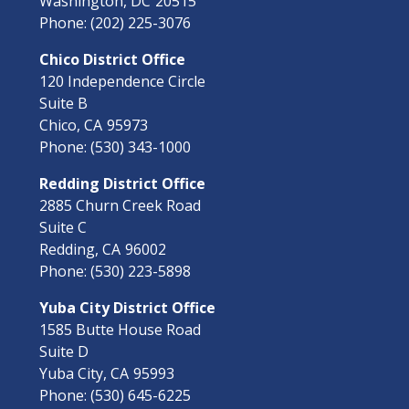
Washington,
DC
20515
Phone:
(202) 225-3076
Chico District Office
120 Independence Circle
Suite B
Chico,
CA
95973
Phone:
(530) 343-1000
Redding District Office
2885 Churn Creek Road
Suite C
Redding,
CA
96002
Phone:
(530) 223-5898
Yuba City District Office
1585 Butte House Road
Suite D
Yuba City,
CA
95993
Phone:
(530) 645-6225