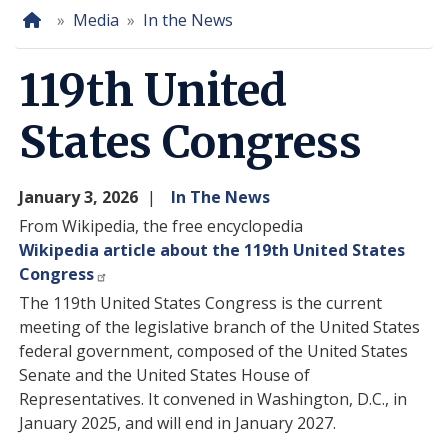
Home
Media
In the News
119th United
States Congress
January 3, 2026
In The News
From Wikipedia, the free encyclopedia
Wikipedia article about the 119th United States
Congress
The 119th United States Congress is the current
meeting of the legislative branch of the United States
federal government, composed of the United States
Senate and the United States House of
Representatives. It convened in Washington, D.C., in
January 2025, and will end in January 2027.