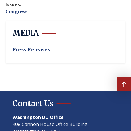
Issues
:
Congress
MEDIA
Press Releases
Contact Us
Washington DC Office
408 Cannon House Office Building